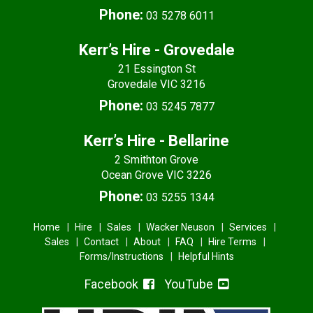
Phone:
03 5278 6011
Kerr’s Hire - Grovedale
21 Essington St
Grovedale VIC 3216
Phone:
03 5245 7877
Kerr’s Hire - Bellarine
2 Smithton Grove
Ocean Grove VIC 3226
Phone:
03 5255 1344
Home
Hire
Sales
Wacker Neuson
Services
Sales
Contact
About
FAQ
Hire Terms
Forms/Instructions
Helpful Hints
Facebook
YouTube