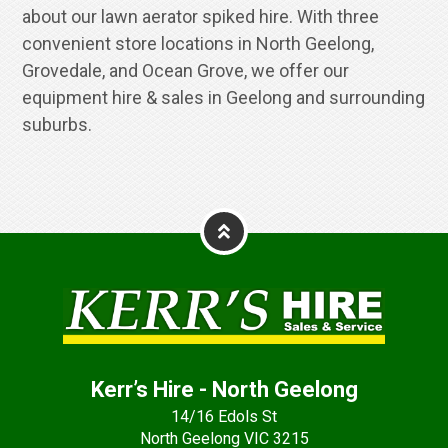
about our lawn aerator spiked hire. With three
convenient store locations in North Geelong,
Grovedale, and Ocean Grove, we offer our
equipment hire & sales in Geelong and surrounding
suburbs.
Kerr’s Hire - North Geelong
14/16 Edols St
North Geelong VIC 3215