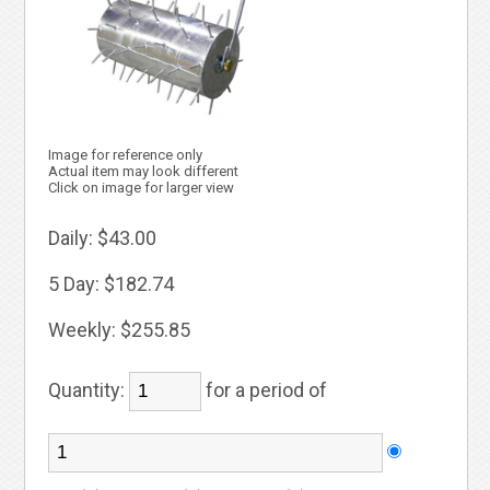
Image for reference only
Actual item may look different
Click on image for larger view
Daily:
$43.00
5 Day:
$182.74
Weekly:
$255.85
Quantity:
for a period of