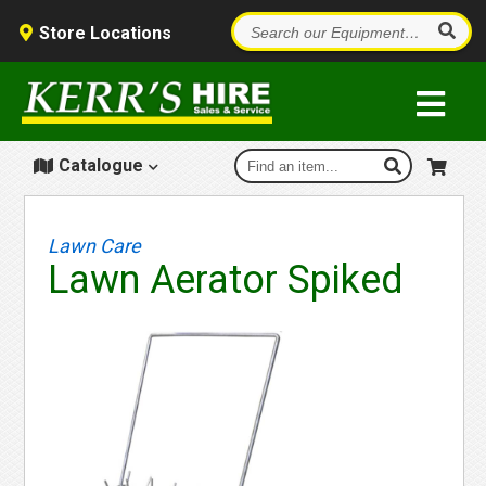
Store Locations
Catalogue
Lawn Care
Lawn Aerator Spiked