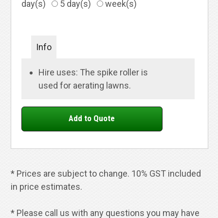
day(s)
5 day(s)
week(s)
Info
Hire uses: The spike roller is
used for aerating lawns.
* Prices are subject to change. 10% GST included
in price estimates.
* Please call us with any questions you may have