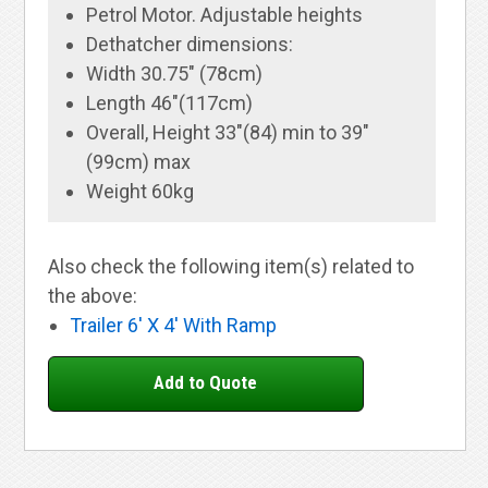
Petrol Motor. Adjustable heights
Dethatcher dimensions:
Width 30.75" (78cm)
Length 46"(117cm)
Overall, Height 33"(84) min to 39"
(99cm) max
Weight 60kg
Also check the following item(s) related to
the above:
Trailer 6' X 4' With Ramp