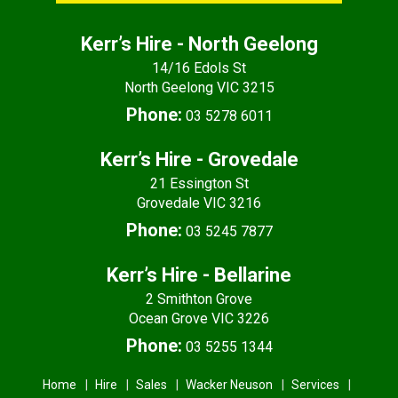
Kerr’s Hire - North Geelong
14/16 Edols St
North Geelong VIC 3215
Phone:
03 5278 6011
Kerr’s Hire - Grovedale
21 Essington St
Grovedale VIC 3216
Phone:
03 5245 7877
Kerr’s Hire - Bellarine
2 Smithton Grove
Ocean Grove VIC 3226
Phone:
03 5255 1344
Home
Hire
Sales
Wacker Neuson
Services