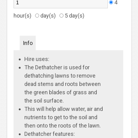
4
hour(s)
day(s)
5 day(s)
Info
Hire uses:
The Dethatcher is used for
dethatching lawns to remove
dead stems and roots between
the green blades of grass and
the soil surface.
This will help allow water, air and
nutrients to get to the soil and
then onto the roots of the lawn.
Dethatcher features: