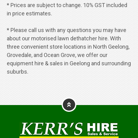
* Prices are subject to change. 10% GST included
in price estimates.
* Please call us with any questions you may have
about our motorised lawn dethatcher hire. With
three convenient store locations in North Geelong,
Grovedale, and Ocean Grove, we offer our
equipment hire & sales in Geelong and surrounding
suburbs.