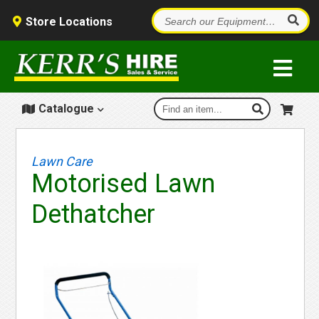
Store Locations
Catalogue
Lawn Care
Motorised Lawn
Dethatcher