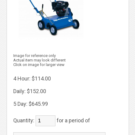
Image for reference only
Actual item may look different
Click on image for larger view
4 Hour:
$114.00
Daily:
$152.00
5 Day:
$645.99
Quantity:
for a period of