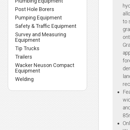
Plumbing Equipment
hyd
Post Hole Borers
all
Pumping Equipment
to 
Safety & Traffic Equipment
gra
Survey and Measuring
ont
Equipment
Gr
Tip Trucks
app
Trailers
for
Wacker Neuson Compact
dem
Equipment
lan
Welding
rec
Fea
wi
and
85
Onl