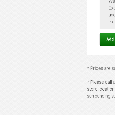
Wa
Ex
and
ext
* Prices are s
* Please call 
store locatio
surrounding s