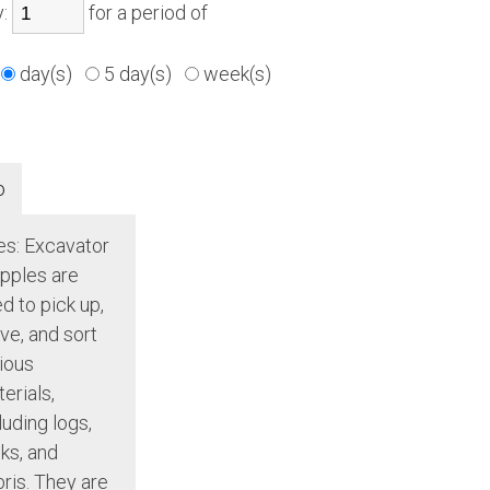
y:
for a period of
day(s)
5 day(s)
week(s)
o
s: Excavator
pples are
d to pick up,
e, and sort
ious
erials,
luding logs,
ks, and
ris. They are