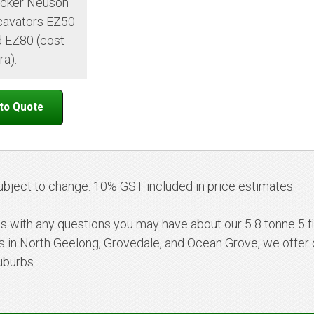
cker Neuson
cavators EZ50
 EZ80 (cost
ra).
ubject to change. 10% GST included in price estimates.
us with any questions you may have about our 5 8 tonne 5 fi
ns in North Geelong, Grovedale, and Ocean Grove, we offer 
uburbs.