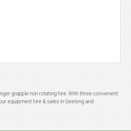
nger grapple non rotating hire. With three convenient
our equipment hire & sales in Geelong and