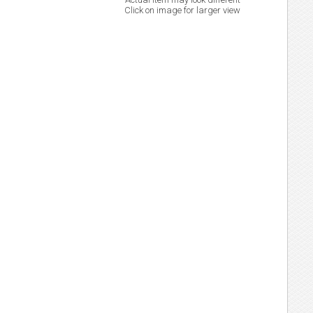
Click on image for larger view