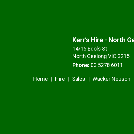
Kerr’s Hire - North 
14/16 Edols St
North Geelong VIC 3215
Phone:
03 5278 6011
Home
Hire
Sales
Wacker Neuson