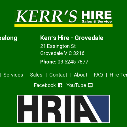
Geelong
Kerr’s Hire - Grovedale
21 Essington St
Grovedale VIC 3216
Phone:
03 5245 7877
Services
Sales
Contact
About
FAQ
Hire T
Facebook
YouTube