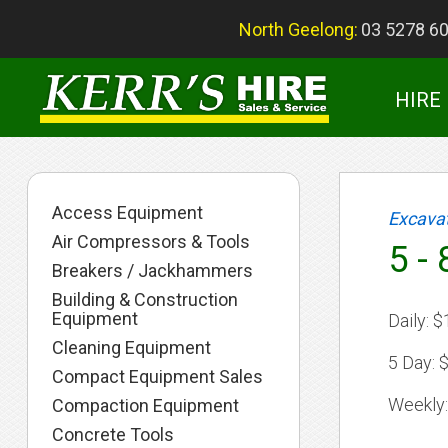
North Geelong:
03 5278 6
HIRE
Access Equipment
Excava
Air Compressors & Tools
5 -
Breakers / Jackhammers
Building & Construction
Equipment
Daily:
$
Cleaning Equipment
5 Day:
$
Compact Equipment Sales
Weekly:
Compaction Equipment
Concrete Tools