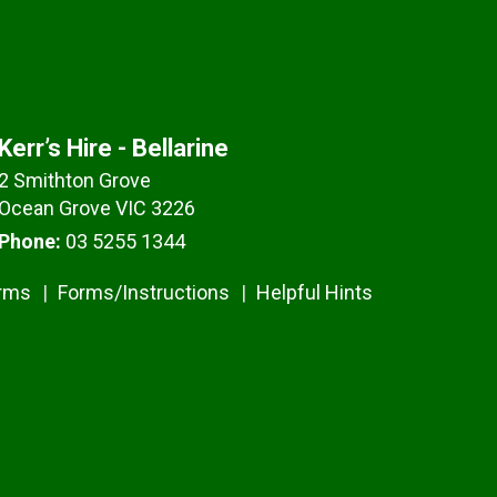
Kerr’s Hire - Bellarine
2 Smithton Grove
Ocean Grove VIC 3226
Phone:
03 5255 1344
erms
Forms/Instructions
Helpful Hints