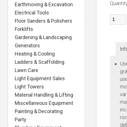
Quantit
Earthmoving & Excavation
Electrical Tools
Floor Sanders & Polishers
Forklifts
Gardening & Landscaping
Generators
Inf
Heating & Cooling
Ladders & Scaffolding
Use
Lawn Care
gra
Light Equipment Sales
use
Light Towers
mov
var
Material Handling & Lifting
mat
Miscellaneous Equipment
inc
Painting & Decorating
roc
Party
deb