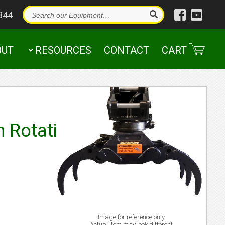
344
OUT
RESOURCES
CONTACT
CART
n Rotating
Image for reference only
Actual item may look different