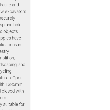
raulic and
ow excavators
securely
sp and hold
o objects.
apples have
lications in
estry,
olition,
dscaping, and
ycling.
tures: Open
dth 1385mm
 closed with
mm.
y suitable for