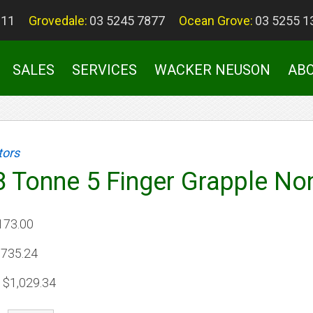
011
Grovedale:
03 5245 7877
Ocean Grove:
03 5255 1
SALES
SERVICES
WACKER NEUSON
AB
tors
 8 Tonne 5 Finger Grapple No
173.00
735.24
$1,029.34