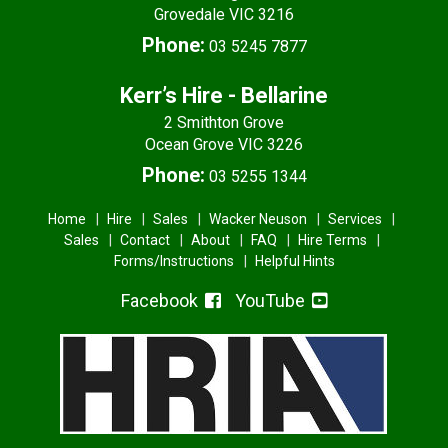
Grovedale VIC 3216
Phone:
03 5245 7877
Kerr’s Hire - Bellarine
2 Smithton Grove
Ocean Grove VIC 3226
Phone:
03 5255 1344
Home
Hire
Sales
Wacker Neuson
Services
Sales
Contact
About
FAQ
Hire Terms
Forms/Instructions
Helpful Hints
Facebook
YouTube