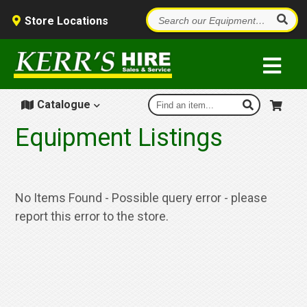
Store Locations
Catalogue
Equipment Listings
No Items Found - Possible query error - please
report this error to the store.