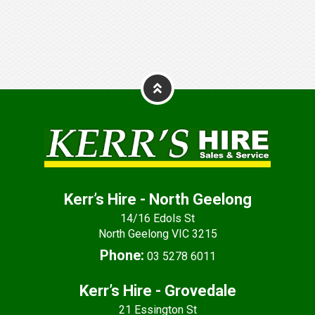
Kerr’s Hire - North Geelong
14/16 Edols St
North Geelong VIC 3215
Phone:
03 5278 6011
Kerr’s Hire - Grovedale
21 Essington St