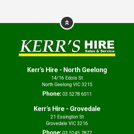
Kerr’s Hire - North Geelong
14/16 Edols St
North Geelong VIC 3215
Phone:
03 5278 6011
Kerr’s Hire - Grovedale
21 Essington St
Grovedale VIC 3216
Phone:
03 5245 7877