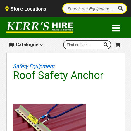
Store Locations
Catalogue
Safety Equipment
Roof Safety Anchor