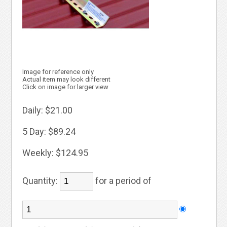
Image for reference only
Actual item may look different
Click on image for larger view
Daily:
$21.00
5 Day:
$89.24
Weekly:
$124.95
Quantity:
for a period of