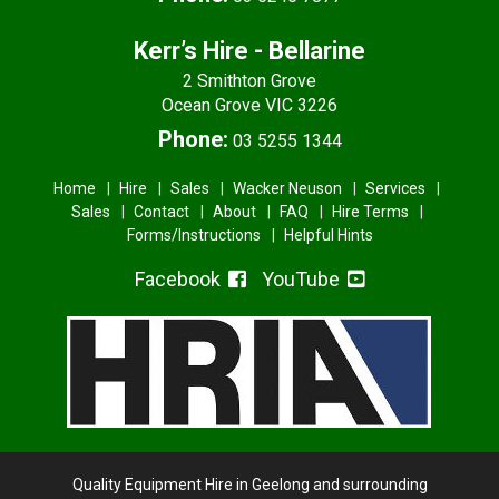
Kerr’s Hire - Bellarine
2 Smithton Grove
Ocean Grove VIC 3226
Phone:
03 5255 1344
Home
Hire
Sales
Wacker Neuson
Services
Sales
Contact
About
FAQ
Hire Terms
Forms/Instructions
Helpful Hints
Facebook
YouTube
Quality Equipment Hire in Geelong and surrounding