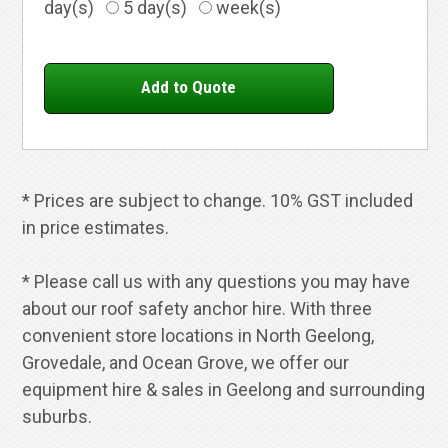
day(s)
5 day(s)
week(s)
* Prices are subject to change. 10% GST included
in price estimates.
* Please call us with any questions you may have
about our roof safety anchor hire. With three
convenient store locations in North Geelong,
Grovedale, and Ocean Grove, we offer our
equipment hire & sales in Geelong and surrounding
suburbs.